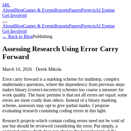
I
4
R
.
About
Blog
Games & Events
Reports
Papers
Projects
AI Engine
Get Involved
About
Blog
Games & Events
Reports
Papers
Projects
AI Engine
Get Involved
← Back to Blog
Publishing
Assessing Research Using Error Carry
Forward
March 10, 2026
·
Derek Mikola
Error carry forward is a marking scheme for multistep, complex
mathematics questions, where the dependency from previous steps
makes binary (correct-incorrect) schemes too coarse a measure for
work quality. The basic premise is that not all errors are equal: some
errors are more costly than others. Instead of a binary marking
scheme, assessors may opt to give partial marks. I propose
evaluating research containing coding errors in this light.
Research projects which contain coding errors need not be void of
use but should be reviewed considering the error. Put simply, a