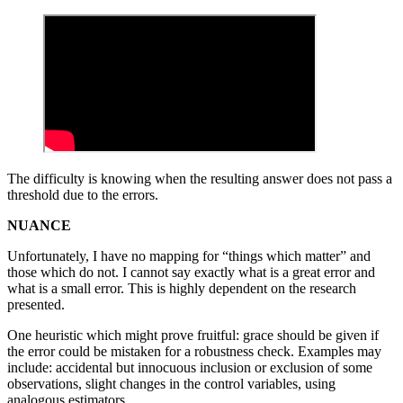
The difficulty is knowing when the resulting answer does not pass a
threshold due to the errors.
NUANCE
Unfortunately, I have no mapping for “things which matter” and
those which do not. I cannot say exactly what is a great error and
what is a small error. This is highly dependent on the research
presented.
One heuristic which might prove fruitful: grace should be given if
the error could be mistaken for a robustness check. Examples may
include: accidental but innocuous inclusion or exclusion of some
observations, slight changes in the control variables, using
analogous estimators.