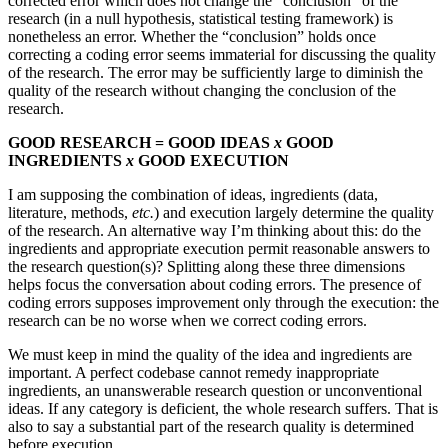
corrected error which does not change the “conclusion” of the
research (in a null hypothesis, statistical testing framework) is
nonetheless an error. Whether the “conclusion” holds once
correcting a coding error seems immaterial for discussing the quality
of the research. The error may be sufficiently large to diminish the
quality of the research without changing the conclusion of the
research.
GOOD RESEARCH = GOOD IDEAS
x
GOOD
INGREDIENTS
x
GOOD EXECUTION
I am supposing the combination of ideas, ingredients (data,
literature, methods,
etc.
) and execution largely determine the quality
of the research. An alternative way I’m thinking about this: do the
ingredients and appropriate execution permit reasonable answers to
the research question(s)? Splitting along these three dimensions
helps focus the conversation about coding errors. The presence of
coding errors supposes improvement only through the execution: the
research can be no worse when we correct coding errors.
We must keep in mind the quality of the idea and ingredients are
important. A perfect codebase cannot remedy inappropriate
ingredients, an unanswerable research question or unconventional
ideas. If any category is deficient, the whole research suffers. That is
also to say a substantial part of the research quality is determined
before execution.