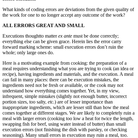
What kinds of coding errors are deviations from the given quality of
the work for one to no longer accept any outcome of the work?
ALL ERRORS GREAT AND SMALL
Executions thoughtto matter
ex ante
must be done correctly;
everything else can be given grace. Herein lies the error carry
forward marking scheme: small execution errors don’t ruin the
whole; only large ones do.
Here is a motivating example from cooking: the preparation of a
meal requires understanding what you are trying to cook (an idea or
recipe), having ingredients and materials, and the execution. A meal
can fail in many places: there can be execution mistakes, the
ingredients need not be fresh or available, or the cook may not
understand how everything comes together. Yet, in my view,
infrequent, simple mistakes (slightly not enough butter, incorrect
portion sizes, too salty,
etc.
) are of lesser importance than
inappropriate ingredients, which are lesser still than how the meal
comes together at different stages. We are likely to completely ruin a
meal with larger errors (cooking too low a heat for twice the length,
swapping fish for beef, using water instead of butter) than small
execution errors (not finishing the dish with parsley, or checking
seasoning). Many small errors in execution may ruin a meal, too.