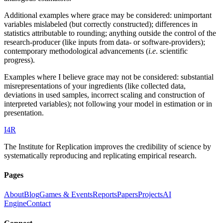
Additional examples where grace may be considered: unimportant
variables mislabeled (but correctly constructed); differences in
statistics attributable to rounding; anything outside the control of the
research-producer (like inputs from data- or software-providers);
contemporary methodological advancements (
i.e
. scientific
progress).
Examples where I believe grace may not be considered: substantial
misrepresentations of your ingredients (like collected data,
deviations in used samples, incorrect scaling and construction of
interpreted variables); not following your model in estimation or in
presentation.
I
4
R
The Institute for Replication improves the credibility of science by
systematically reproducing and replicating empirical research.
Pages
About
Blog
Games & Events
Reports
Papers
Projects
AI
Engine
Contact