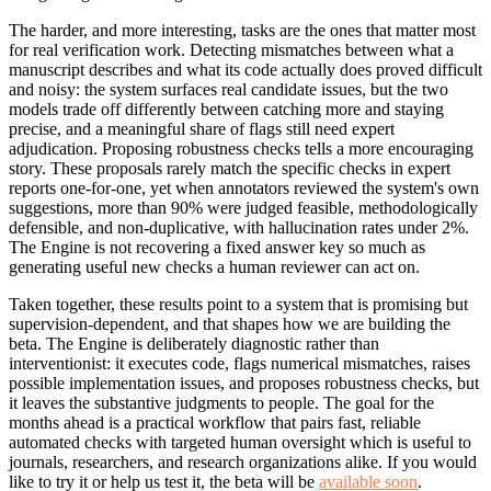
The harder, and more interesting, tasks are the ones that matter most
for real verification work. Detecting mismatches between what a
manuscript describes and what its code actually does proved difficult
and noisy: the system surfaces real candidate issues, but the two
models trade off differently between catching more and staying
precise, and a meaningful share of flags still need expert
adjudication. Proposing robustness checks tells a more encouraging
story. These proposals rarely match the specific checks in expert
reports one-for-one, yet when annotators reviewed the system's own
suggestions, more than 90% were judged feasible, methodologically
defensible, and non-duplicative, with hallucination rates under 2%.
The Engine is not recovering a fixed answer key so much as
generating useful new checks a human reviewer can act on.
Taken together, these results point to a system that is promising but
supervision-dependent, and that shapes how we are building the
beta. The Engine is deliberately diagnostic rather than
interventionist: it executes code, flags numerical mismatches, raises
possible implementation issues, and proposes robustness checks, but
it leaves the substantive judgments to people. The goal for the
months ahead is a practical workflow that pairs fast, reliable
automated checks with targeted human oversight which is useful to
journals, researchers, and research organizations alike. If you would
like to try it or help us test it, the beta will be
available soon
.