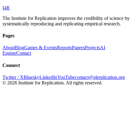
I
4
R
The Institute for Replication improves the credibility of science by
systematically reproducing and replicating empirical research.
Pages
About
Blog
Games & Events
Reports
Papers
Projects
AI
Engine
Contact
Connect
Twitter / X
Bluesky
LinkedIn
YouTube
contact@i4replication.org
©
2026
Institute for Replication. All rights reserved.