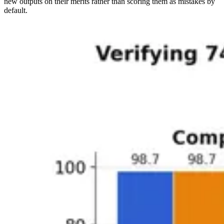
new outputs on their merits rather than scoring them as mistakes by
default.