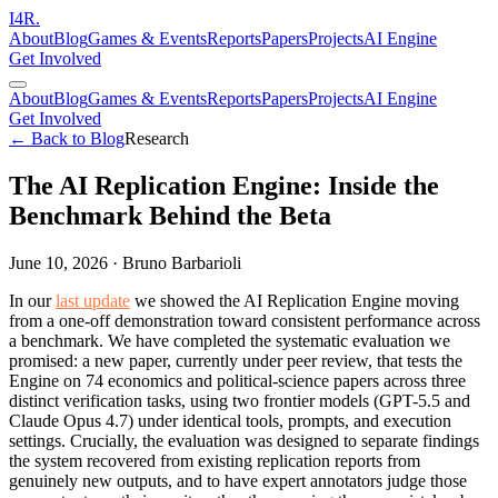
I
4
R
.
About
Blog
Games & Events
Reports
Papers
Projects
AI Engine
Get Involved
About
Blog
Games & Events
Reports
Papers
Projects
AI Engine
Get Involved
← Back to Blog
Research
The AI Replication Engine: Inside the
Benchmark Behind the Beta
June 10, 2026
·
Bruno Barbarioli
In our
last update
we showed the AI Replication Engine moving
from a one-off demonstration toward consistent performance across
a benchmark. We have completed the systematic evaluation we
promised: a new paper, currently under peer review, that tests the
Engine on 74 economics and political-science papers across three
distinct verification tasks, using two frontier models (GPT-5.5 and
Claude Opus 4.7) under identical tools, prompts, and execution
settings. Crucially, the evaluation was designed to separate findings
the system recovered from existing replication reports from
genuinely new outputs, and to have expert annotators judge those