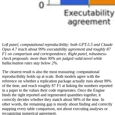
Left panel, computational reproducibility: both GPT-5.5 and Claude
Opus 4.7 reach about 99% executability agreement and roughly 87
F1 on comparison and correspondence. Right panel, robustness-
check proposals: more than 90% are judged valid-novel while
hallucination rates stay below 2%.
The clearest result is also the most reassuring: computational
reproducibility holds up at scale. Both models agree with the
reference on whether a replication package actually runs about 99%
of the time, and reach roughly 87 F1 at linking the numbers reported
in a paper to the values their code regenerates. Once the Engine
binds the right reported and regenerated quantities together, it
correctly decides whether they match about 98% of the time. In
other words, the remaining gap is mostly about finding and correctly
mapping every table comparison, not about executing analyses or
recognizing numerical agreement.