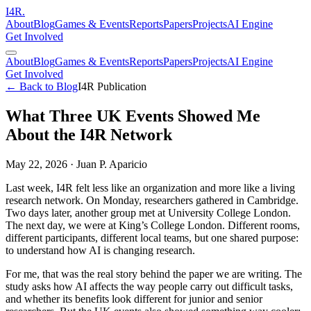
I
4
R
.
About
Blog
Games & Events
Reports
Papers
Projects
AI Engine
Get Involved
About
Blog
Games & Events
Reports
Papers
Projects
AI Engine
Get Involved
← Back to Blog
I4R Publication
What Three UK Events Showed Me
About the I4R Network
May 22, 2026
·
Juan P. Aparicio
Last week, I4R felt less like an organization and more like a living
research network. On Monday, researchers gathered in Cambridge.
Two days later, another group met at University College London.
The next day, we were at King’s College London. Different rooms,
different participants, different local teams, but one shared purpose:
to understand how AI is changing research.
For me, that was the real story behind the paper we are writing. The
study asks how AI affects the way people carry out difficult tasks,
and whether its benefits look different for junior and senior