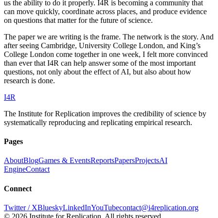
us the ability to do it properly. I4R is becoming a community that
can move quickly, coordinate across places, and produce evidence
on questions that matter for the future of science.
The paper we are writing is the frame. The network is the story. And
after seeing Cambridge, University College London, and King’s
College London come together in one week, I felt more convinced
than ever that I4R can help answer some of the most important
questions, not only about the effect of AI, but also about how
research is done.
I
4
R
The Institute for Replication improves the credibility of science by
systematically reproducing and replicating empirical research.
Pages
About
Blog
Games & Events
Reports
Papers
Projects
AI
Engine
Contact
Connect
Twitter / X
Bluesky
LinkedIn
YouTube
contact@i4replication.org
©
2026
Institute for Replication. All rights reserved.