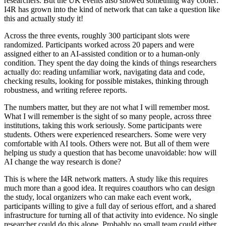
researchers. But the UK events also showed something way cooler:
I4R has grown into the kind of network that can take a question like
this and actually study it!
Across the three events, roughly 300 participant slots were
randomized. Participants worked across 20 papers and were
assigned either to an AI-assisted condition or to a human-only
condition. They spent the day doing the kinds of things researchers
actually do: reading unfamiliar work, navigating data and code,
checking results, looking for possible mistakes, thinking through
robustness, and writing referee reports.
The numbers matter, but they are not what I will remember most.
What I will remember is the sight of so many people, across three
institutions, taking this work seriously. Some participants were
students. Others were experienced researchers. Some were very
comfortable with AI tools. Others were not. But all of them were
helping us study a question that has become unavoidable: how will
AI change the way research is done?
This is where the I4R network matters. A study like this requires
much more than a good idea. It requires coauthors who can design
the study, local organizers who can make each event work,
participants willing to give a full day of serious effort, and a shared
infrastructure for turning all of that activity into evidence. No single
researcher could do this alone. Probably no small team could either.