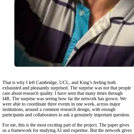
That is why I left Cambridge, UCL, and King’s feeling both
exhausted and pleasantly surprised. The surprise was not that people
care about research quality. I have seen that many times through
I4R. The surprise was seeing how far the network has grown. We
were able to coordinate three events in one week, across major
institutions, around a common research design, with enough
participants and collaborators to ask a genuinely important question.
For me, this is the most exciting part of the project. The paper gives
us a framework for studying AI and expertise. But the network gives