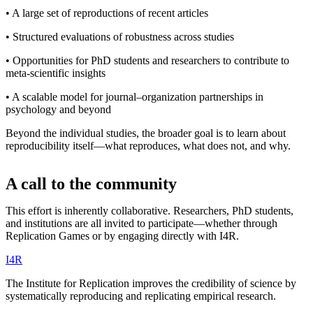
• A large set of reproductions of recent articles
• Structured evaluations of robustness across studies
• Opportunities for PhD students and researchers to contribute to
meta-scientific insights
• A scalable model for journal–organization partnerships in
psychology and beyond
Beyond the individual studies, the broader goal is to learn about
reproducibility itself—what reproduces, what does not, and why.
A call to the community
This effort is inherently collaborative. Researchers, PhD students,
and institutions are all invited to participate—whether through
Replication Games or by engaging directly with I4R.
I
4
R
The Institute for Replication improves the credibility of science by
systematically reproducing and replicating empirical research.