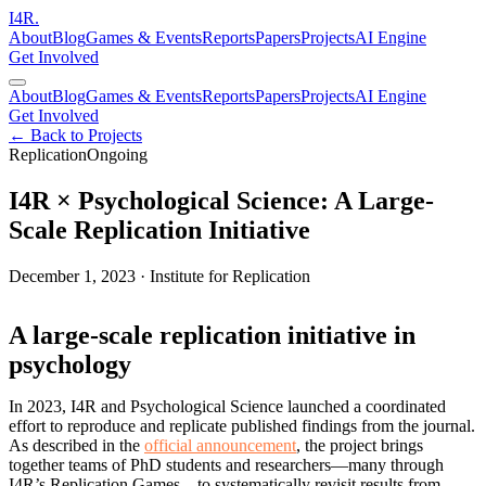
I
4
R
.
About
Blog
Games & Events
Reports
Papers
Projects
AI Engine
Get Involved
About
Blog
Games & Events
Reports
Papers
Projects
AI Engine
Get Involved
← Back to Projects
Replication
Ongoing
I4R × Psychological Science: A Large-
Scale Replication Initiative
December 1, 2023
·
Institute for Replication
A large-scale replication initiative in
psychology
In 2023, I4R and Psychological Science launched a coordinated
effort to reproduce and replicate published findings from the journal.
As described in the
official announcement
, the project brings
together teams of PhD students and researchers—many through
I4R’s Replication Games—to systematically revisit results from