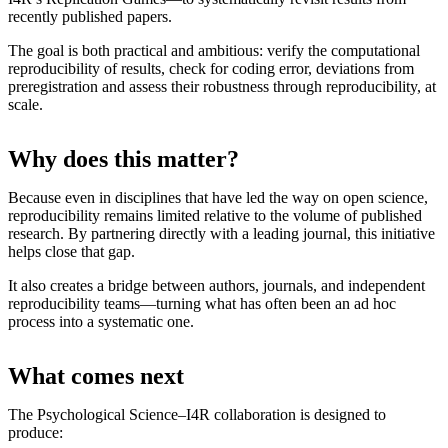
recently published papers.
The goal is both practical and ambitious: verify the computational
reproducibility of results, check for coding error, deviations from
preregistration and assess their robustness through reproducibility, at
scale.
Why does this matter?
Because even in disciplines that have led the way on open science,
reproducibility remains limited relative to the volume of published
research. By partnering directly with a leading journal, this initiative
helps close that gap.
It also creates a bridge between authors, journals, and independent
reproducibility teams—turning what has often been an ad hoc
process into a systematic one.
What comes next
The Psychological Science–I4R collaboration is designed to
produce: